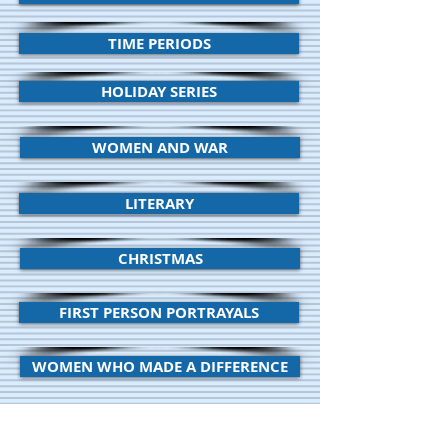
TIME PERIODS
HOLIDAY SERIES
WOMEN AND WAR
LITERARY
CHRISTMAS
FIRST PERSON PORTRAYALS
WOMEN WHO MADE A DIFFERENCE
EARLY AMERICAN HISTORY