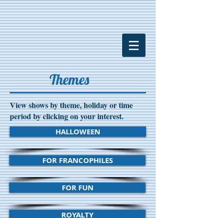
Themes
View shows by theme, holiday or time
period by clicking on your interest.
HALLOWEEN
FOR FRANCOPHILES
FOR FUN
ROYALTY