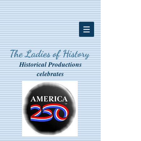
The Ladies of History
Historical Productions
celebrates