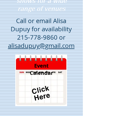
shows for a wide
range of venues
Call or email Alisa
Dupuy for availability
215-778-9860
or
alisadupuy@gmail.com
Event
Calendar
Cli
c
k
H
e
r
e