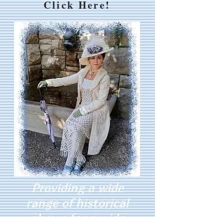
Click Here!
Providing a wide
range of historical